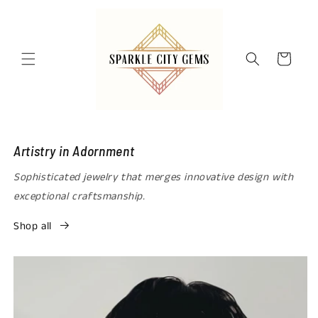
Skip to
content
Cart
Artistry in Adornment
Sophisticated jewelry that merges innovative design with
exceptional craftsmanship.
Shop all