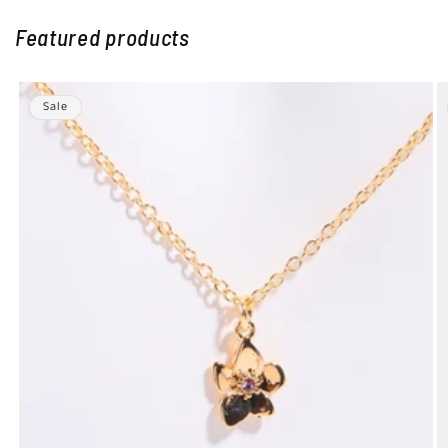
Featured products
Sale