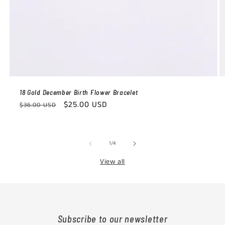
18 Gold December Birth Flower Bracelet
Regular
Sale
$25.00 USD
$36.00 USD
price
price
of
1
/
4
View all
Subscribe to our newsletter