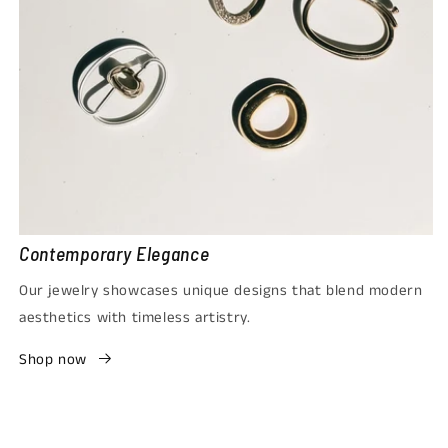
Contemporary Elegance
Our jewelry showcases unique designs that blend modern
aesthetics with timeless artistry.
Shop now